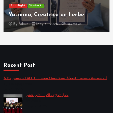
Spotlight
Students
Yasmina, Créatrice en herbe
By
Admin
May 31, 2026
103 views
Recent Post
A Beginner’s FAQ: Common Questions About Casinos Answered
by backupsystems
June 7, 2026
حفل تخرّج طلاّب الثاني عشر
by Admin
May 31, 2026