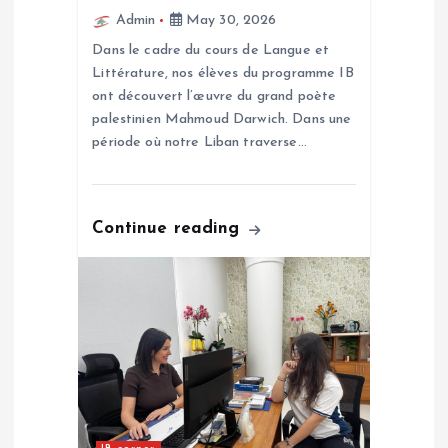
o
Admin
May 30, 2026
Dans le cadre du cours de Langue et
n
Littérature, nos élèves du programme IB
ont découvert l’œuvre du grand poète
palestinien Mahmoud Darwich. Dans une
période où notre Liban traverse…
Continue reading