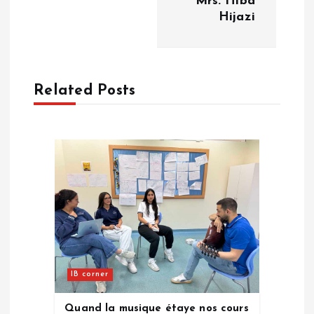
Mrs. Hiba
Hijazi
t
n
a
Related Posts
v
i
g
a
t
IB corner
i
Quand la musique étaye nos cours