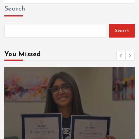
Search
Search
You Missed