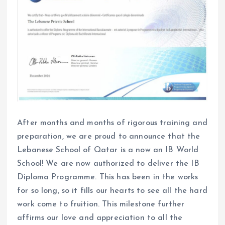
After months and months of rigorous training and
preparation, we are proud to announce that the
Lebanese School of Qatar is a now an IB World
School! We are now authorized to deliver the IB
Diploma Programme. This has been in the works
for so long, so it fills our hearts to see all the hard
work come to fruition. This milestone further
affirms our love and appreciation to all the