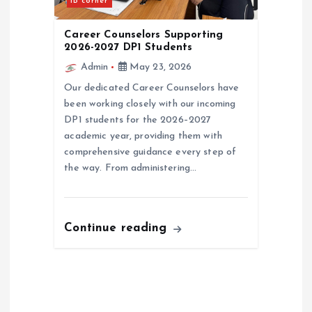
IB corner
Career Counselors Supporting
2026-2027 DP1 Students
Admin
May 23, 2026
Our dedicated Career Counselors have
been working closely with our incoming
DP1 students for the 2026–2027
academic year, providing them with
comprehensive guidance every step of
the way. From administering…
Continue reading