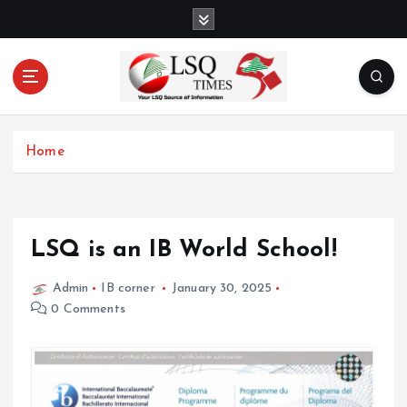
S
k
i
p
t
o
Your LSQ source of information
c
Home
o
n
t
e
n
LSQ is an IB World School!
t
Admin
IB corner
January 30, 2025
0 Comments