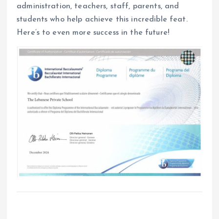
administration, teachers, staff, parents, and
students who help achieve this incredible feat.
Here’s to even more success in the future!