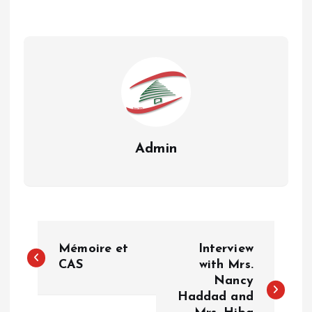
Admin
P
Mémoire et
Interview
o
CAS
with Mrs.
Nancy
Haddad and
s